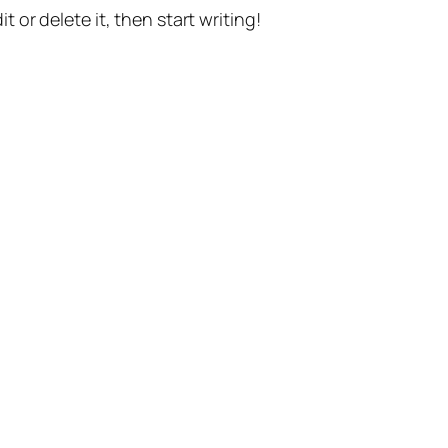
t or delete it, then start writing!