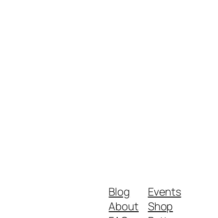
Blog
Events
About
Shop