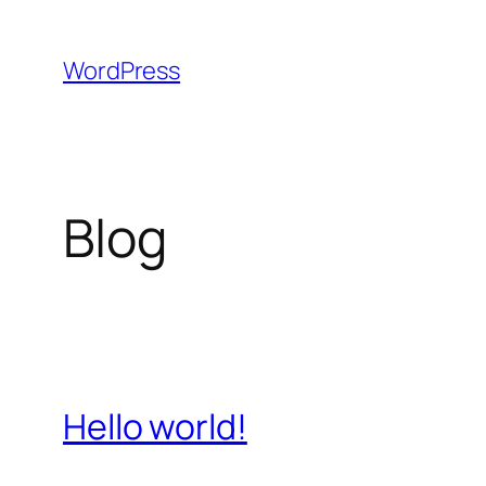
Skip
to
WordPress
content
Blog
Hello world!