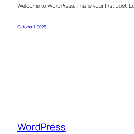
Welcome to WordPress. This is your first post. Edi
October 1, 2025
WordPress